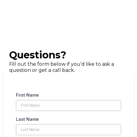
Questions?
Fill out the form below if you'd like to ask a
question or get a call back.
First Name
Last Name