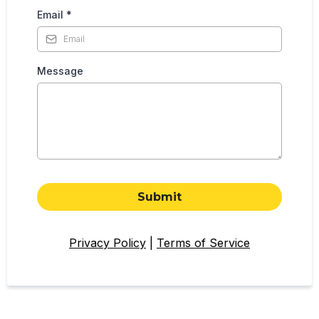
Email
*
Message
Submit
Privacy Policy
|
Terms of Service