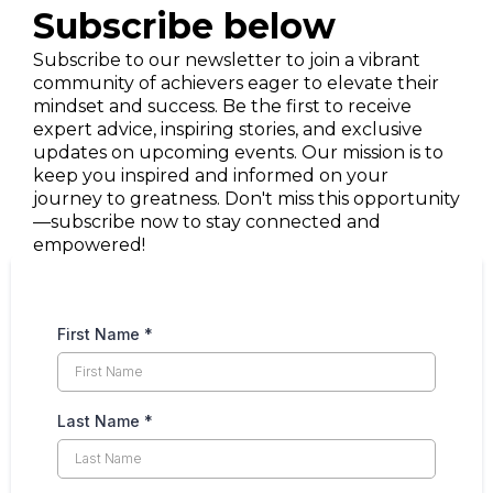
Subscribe below
Subscribe to our newsletter to join a vibrant
community of achievers eager to elevate their
mindset and success. Be the first to receive
expert advice, inspiring stories, and exclusive
updates on upcoming events. Our mission is to
keep you inspired and informed on your
journey to greatness. Don't miss this opportunity
—subscribe now to stay connected and
empowered!
First Name
*
Last Name
*