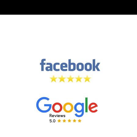
Leave a
5 Star Review
on both
Facebook & Google! 🙏