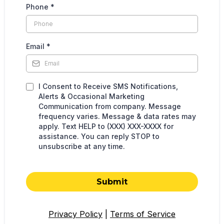
Phone
*
Email
*
I Consent to Receive SMS Notifications,
Alerts & Occasional Marketing
Communication from company. Message
frequency varies. Message & data rates may
apply. Text HELP to (XXX) XXX-XXXX for
assistance. You can reply STOP to
unsubscribe at any time.
Submit
Privacy Policy
|
Terms of Service