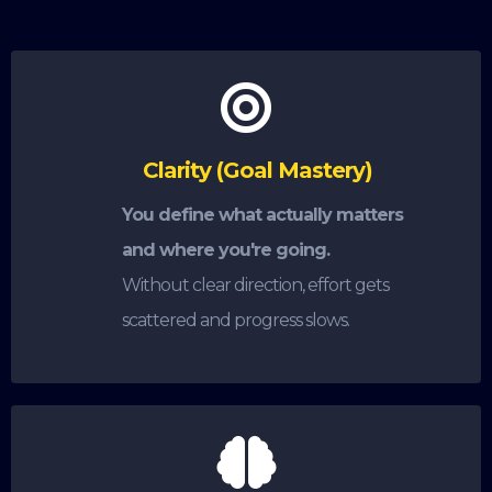
Clarity (Goal Mastery)
You define what actually matters
and where you're going.
Without clear direction, effort gets
scattered and progress slows.