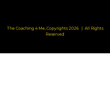
The Coaching 4 Me, Copyrights 2026 | All Rights
Reserved