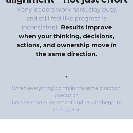
Many leaders work hard, stay busy,
and still feel like progress is
inconsistent.
Results improve
when your thinking, decisions,
actions, and ownership move in
the same direction.
When everything points in the same direction,
execution
becomes more consistent and results begin to
compound.