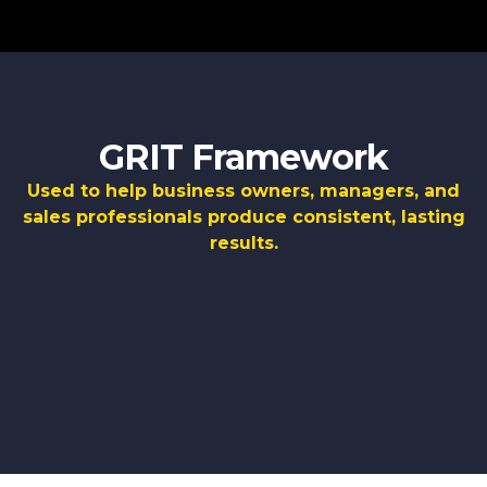
GRIT Framework
Used to help business owners, managers, and
sales professionals produce consistent, lasting
results.