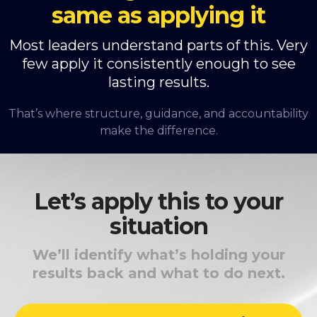
same as applying it
Most leaders understand parts of this. Very
few apply it consistently enough to see
lasting results.
That’s where structure, guidance, and accountability
make the difference.
Let’s apply this to your
situation
We’ll identify what’s holding your
results back and what to do next.