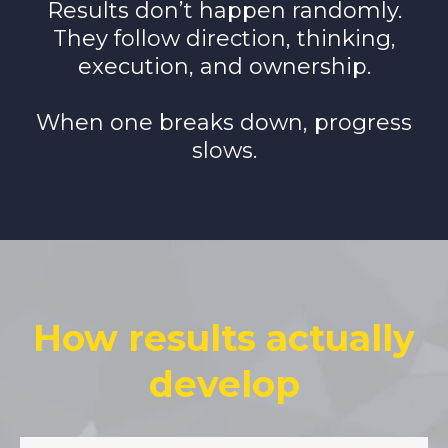
Results don’t happen randomly.
They follow direction, thinking,
execution, and ownership.
When one breaks down, progress
slows.
How results actually
develop