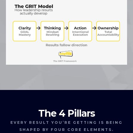
The 4 Pillars
EVERY RESULT YOU’RE GETTING IS BEING
SHAPED BY FOUR CORE ELEMENTS.