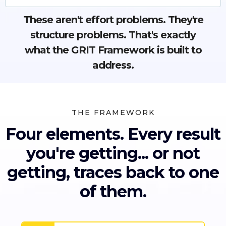
These aren't effort problems. They're
structure problems. That's exactly
what the GRIT Framework is built to
address.
THE FRAMEWORK
Four elements. Every result
you're getting... or not
getting, traces back to one
of them.