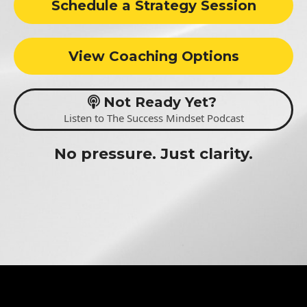
Schedule a Strategy Session
View Coaching Options
Not Ready Yet?
Listen to The Success Mindset Podcast
No pressure. Just clarity.