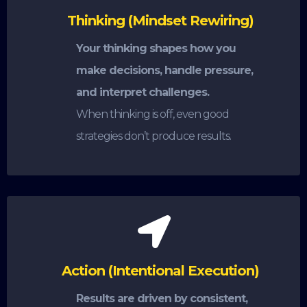
Thinking (Mindset Rewiring)
Your thinking shapes how you
make decisions, handle pressure,
and interpret challenges.
When thinking is off, even good
strategies don’t produce results.
Action (Intentional Execution)
Results are driven by consistent,