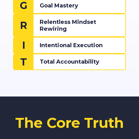
G
Goal Mastery
Relentless Mindset
R
Rewiring
I
Intentional Execution
T
Total Accountability
The Core Truth