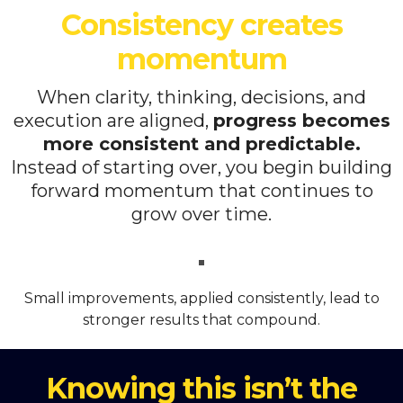
Consistency creates
momentum
When clarity, thinking, decisions, and
execution are aligned,
progress becomes
more consistent and predictable.
Instead of starting over, you begin building
forward momentum that continues to
grow over time.
Small improvements, applied consistently, lead to
stronger results that compound.
Knowing this isn’t the