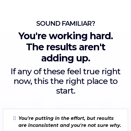
SOUND FAMILIAR?
You're working hard.
The results aren't
adding up.
If any of these feel true right
now, this the right place to
start.
You're putting in the effort, but results
are inconsistent and you're not sure why.