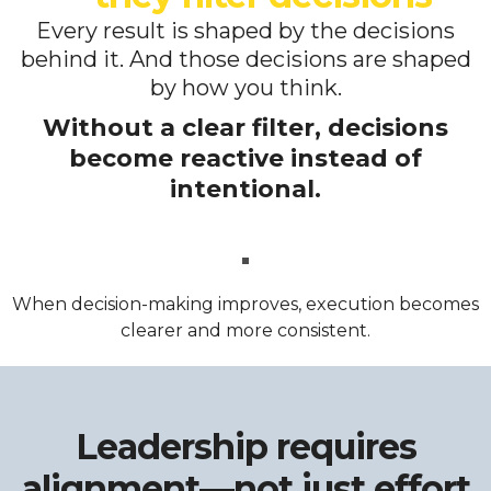
Every result is shaped by the decisions
behind it. And those decisions are shaped
by how you think.
Without a clear filter, decisions
become reactive instead of
intentional.
When decision-making improves, execution becomes
clearer and more consistent.
Leadership requires
alignment—not just effort