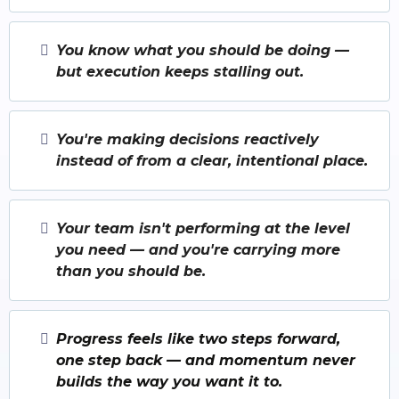
You know what you should be doing —
but execution keeps stalling out.
You're making decisions reactively
instead of from a clear, intentional place.
Your team isn't performing at the level
you need — and you're carrying more
than you should be.
Progress feels like two steps forward,
one step back — and momentum never
builds the way you want it to.