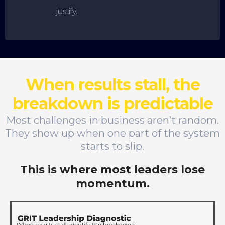
justify.
When results stall, the
breakdown is predictable
Most challenges in business aren’t random.
They show up when one part of the system
starts to slip.
This is where most leaders lose
momentum.