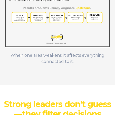
When one area weakens, it affects everything
connected to it.
Strong leaders don’t guess
—they filter decisions