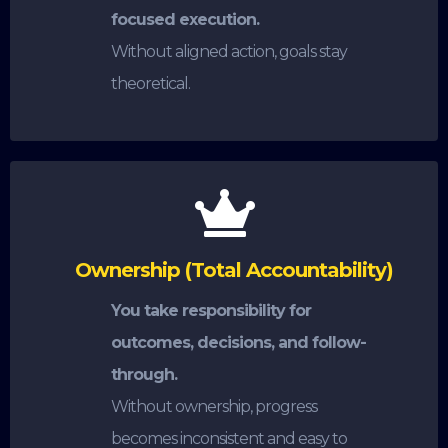
focused execution.
Without aligned action, goals stay
theoretical.
Ownership (Total Accountability)
You take responsibility for
outcomes, decisions, and follow-
through.
Without ownership, progress
becomes inconsistent and easy to