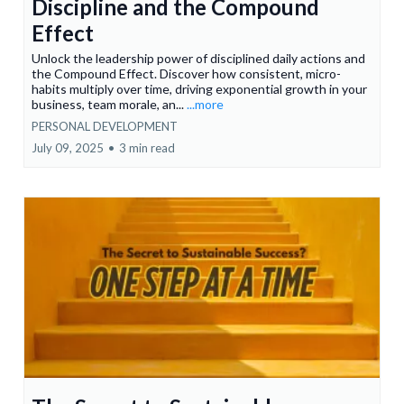
Discipline and the Compound
Effect
Unlock the leadership power of disciplined daily actions and
the Compound Effect. Discover how consistent, micro-
habits multiply over time, driving exponential growth in your
business, team morale, an...
...more
PERSONAL DEVELOPMENT
July 09, 2025
•
3 min read