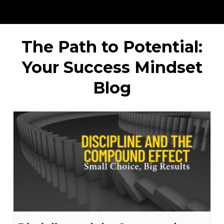
The Path to Potential:
Your Success Mindset
Blog