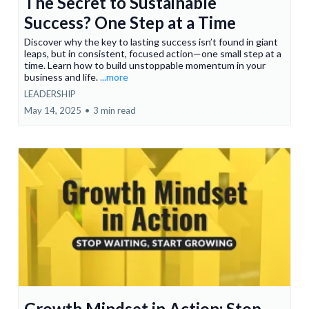
The Secret to Sustainable
Success? One Step at a Time
Discover why the key to lasting success isn’t found in giant
leaps, but in consistent, focused action—one small step at a
time. Learn how to build unstoppable momentum in your
business and life.
...more
LEADERSHIP
May 14, 2025
•
3 min read
Growth Mindset in Action: Stop