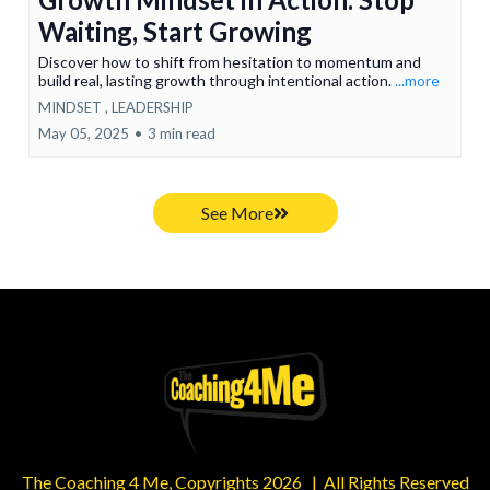
Waiting, Start Growing
Discover how to shift from hesitation to momentum and
build real, lasting growth through intentional action.
...more
MINDSET ,
LEADERSHIP
May 05, 2025
•
3 min read
See More
The Coaching 4 Me, Copyrights 2026 | All Rights Reserved